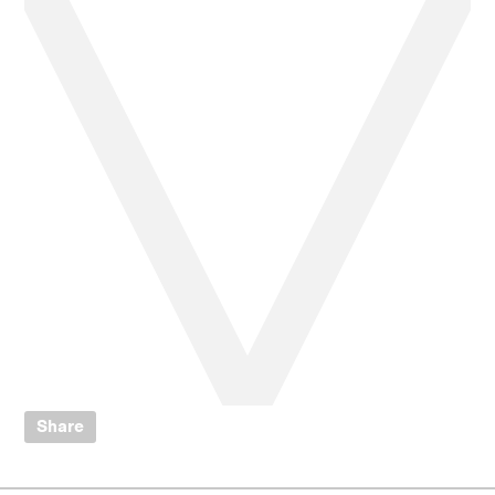
Share