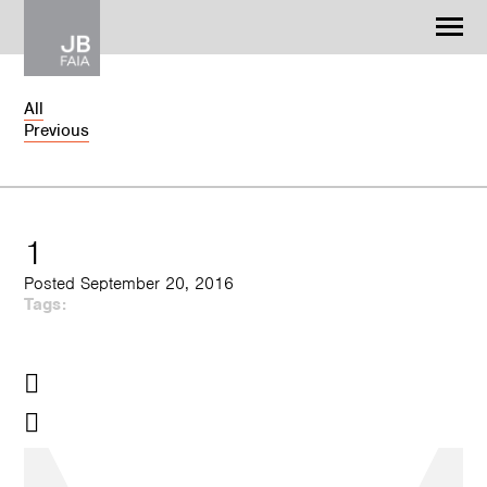
Jonathan Barnes
Architecture & Design
All
Previous
WORK
CONTACT
1
Posted September 20, 2016
Tags: