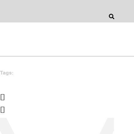
Jonathan Barnes
Architecture & Design
Tags: