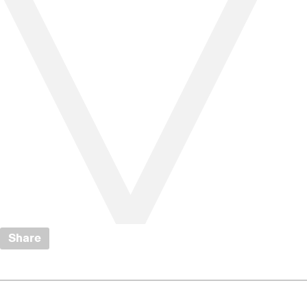
Share