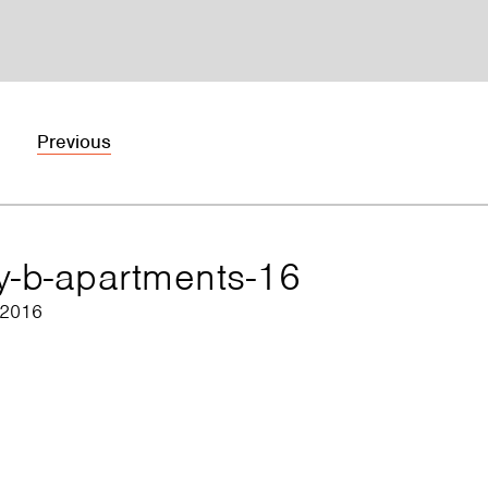
Previous
ry-b-apartments-16
 2016