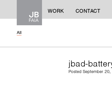
WORK
CONTACT
All
WORK
CONTACT
jbad-batte
Posted September 20,