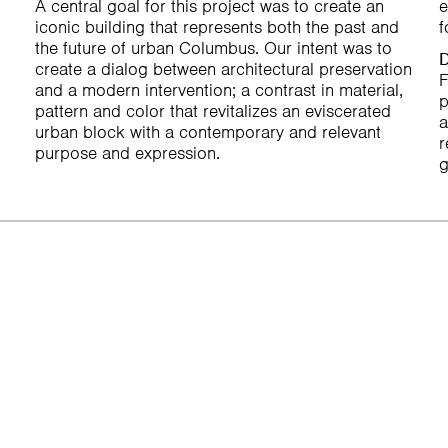
A central goal for this project was to create an
e
iconic building that represents both the past and
f
the future of urban Columbus. Our intent was to
D
create a dialog between architectural preservation
F
and a modern intervention; a contrast in material,
p
pattern and color that revitalizes an eviscerated
a
urban block with a contemporary and relevant
r
purpose and expression.
g