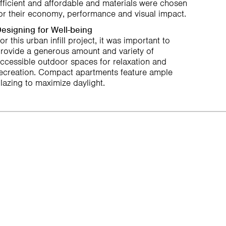
fficient and affordable and materials were chosen
or their economy, performance and visual impact.
esigning for Well-being
or this urban infill project, it was important to
rovide a generous amount and variety of
ccessible outdoor spaces for relaxation and
ecreation. Compact apartments feature ample
lazing to maximize daylight.
Next