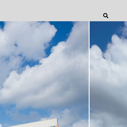
Jonathan Barnes
Architecture & Design