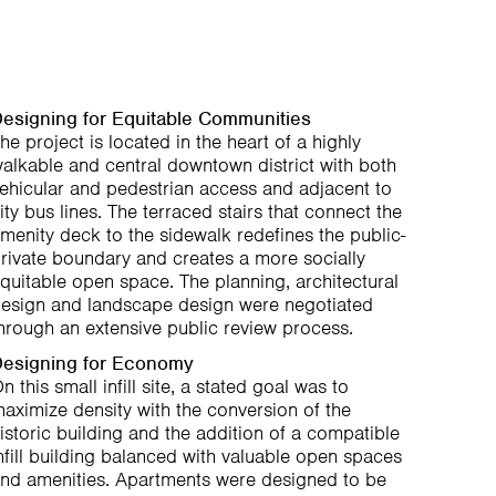
esigning for Equitable Communities
he project is located in the heart of a highly
alkable and central downtown district with both
ehicular and pedestrian access and adjacent to
ity bus lines. The terraced stairs that connect the
menity deck to the sidewalk redefines the public-
rivate boundary and creates a more socially
quitable open space. The planning, architectural
esign and landscape design were negotiated
hrough an extensive public review process.
esigning for Economy
n this small infill site, a stated goal was to
aximize density with the conversion of the
istoric building and the addition of a compatible
nfill building balanced with valuable open spaces
nd amenities. Apartments were designed to be