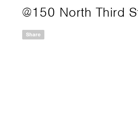
@150 North Third S
Share