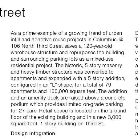
treet
As a prime example of a growing trend of urban
D
infill and adaptive reuse projects in Columbus, @
T
106 North Third Street saves a 120-year-old
w
warehouse structure and repurposes the building
v
and surrounding parking lots as a mixed-use
c
residential project. The historic, 5 story masonry
a
and heavy timber structure was converted to
p
apartments and expanded with a 5 story addition,
e
configured in an “L”-shape, for a total of 79
d
apartments and 100,000 square feet. The addition
t
and an amenity deck are raised above a concrete
D
podium which provides limited on-grade parking
O
for 27 cars. Retail space is located on the ground
m
floor of the existing building and in a new 3,000
h
square foot, 1 story building on Third St.
i
Design Integration
a