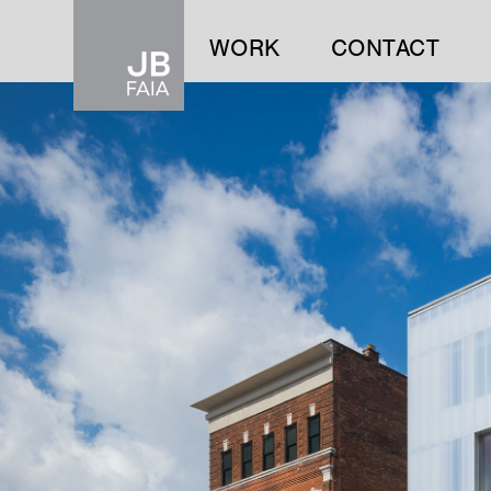
WORK
CONTACT
WORK
CONTACT