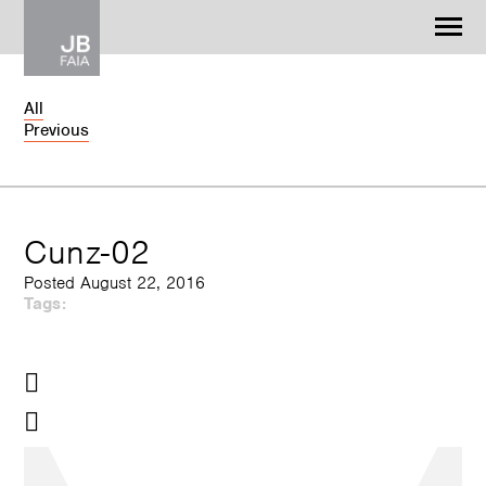
Jonathan Barnes
Architecture & Design
All
Previous
WORK
CONTACT
Cunz-02
Posted August 22, 2016
Tags: