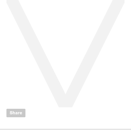
Share