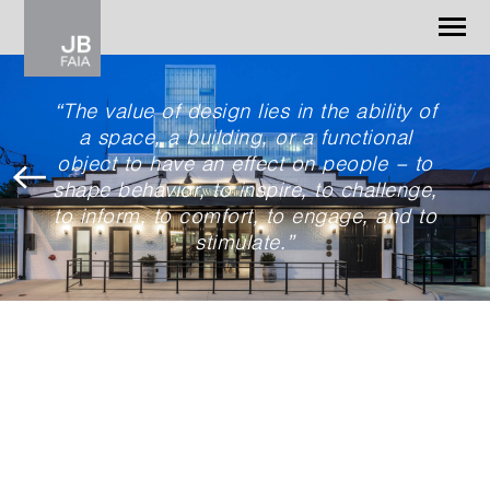
Jonathan Barnes
Architecture & Design
“The value of design lies in the ability of
a space, a building, or a functional
WORK
object to have an effect on people – to
CONTACT
shape behavior, to inspire, to challenge,
to inform, to comfort, to engage, and to
stimulate.”