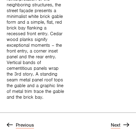
neighboring structures, the
street façade presents a
minimalist white brick gable
form and a simple, flat, red
brick bay flanking a
recessed front entry. Cedar
wood planks signify
exceptional moments – the
front entry, a corner inset
panel and the rear entry.
Vertical bands of
cementitious panels wrap
the 3rd story. A standing
seam metal panel roof tops
the gable and a graphic line
of metal trim trace the gable
and the brick bay.
Previous
Next