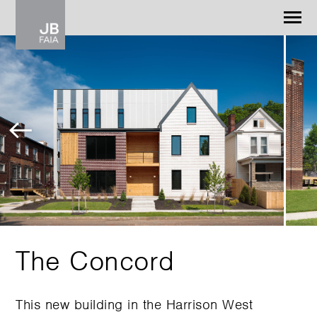
Jonathan Barnes
Architecture & Design
WORK
CONTACT
The Concord
This new building in the Harrison West