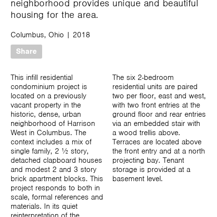
neighborhood provides unique and beautiful
housing for the area.
Columbus, Ohio
|
2018
Share
This infill residential
The six 2-bedroom
condominium project is
residential units are paired
located on a previously
two per floor, east and west,
vacant property in the
with two front entries at the
historic, dense, urban
ground floor and rear entries
neighborhood of Harrison
via an embedded stair with
West in Columbus. The
a wood trellis above.
context includes a mix of
Terraces are located above
single family, 2 ½ story,
the front entry and at a north
detached clapboard houses
projecting bay. Tenant
and modest 2 and 3 story
storage is provided at a
brick apartment blocks. This
basement level.
project responds to both in
scale, formal references and
materials. In its quiet
reinterpretation of the