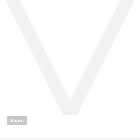
Share