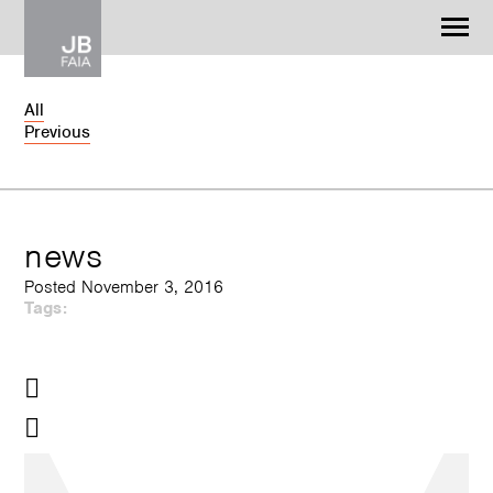
Jonathan Barnes
Architecture & Design
All
Previous
WORK
CONTACT
news
Posted November 3, 2016
Tags: