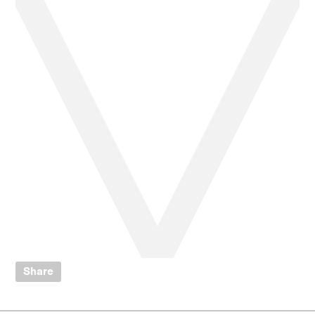
Share