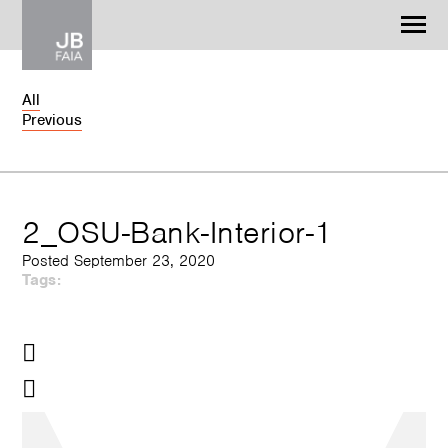
Jonathan Barnes
Architecture & Design
All
Previous
WORK
CONTACT
2_OSU-Bank-Interior-1
Posted September 23, 2020
Tags: