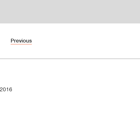
Previous
 2016