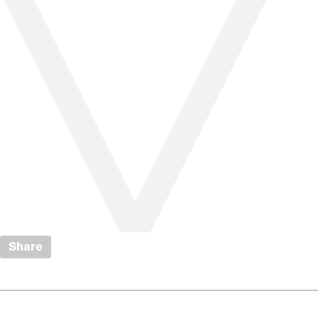
Share