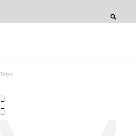
Jonathan Barnes
Architecture & Design
Tags: