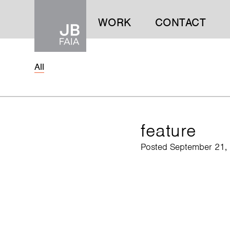
WORK
CONTACT
All
WORK
CONTACT
feature
Posted September 21,