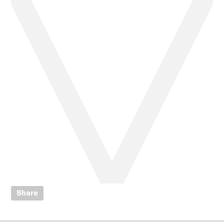
Share