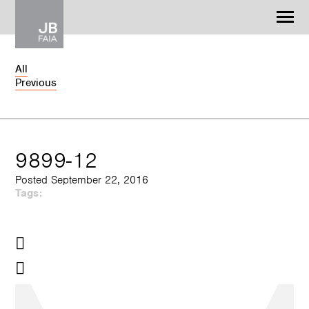
Jonathan Barnes
Architecture & Design
All
Previous
WORK
CONTACT
9899-12
Posted September 22, 2016
Tags: