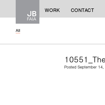
WORK
CONTACT
All
WORK
CONTACT
10551_Th
Posted September 14,