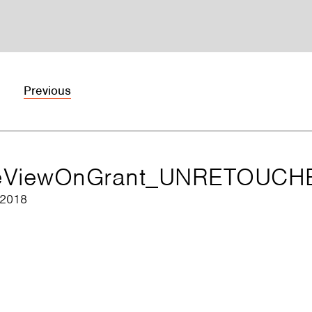
Previous
eViewOnGrant_UNRETOUCH
 2018