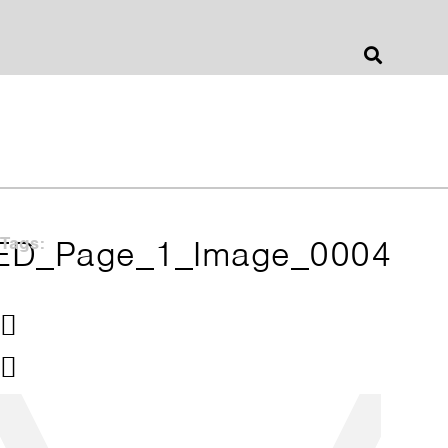
Jonathan Barnes
Architecture & Design
ED_Page_1_Image_0004
Tags: