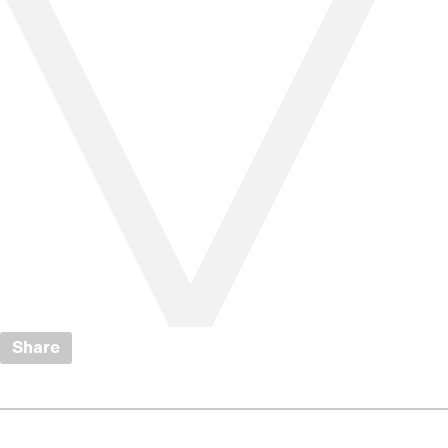
Share