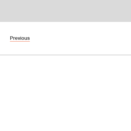
Previous