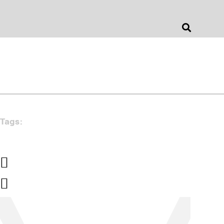
Jonathan Barnes
Architecture & Design
Tags: