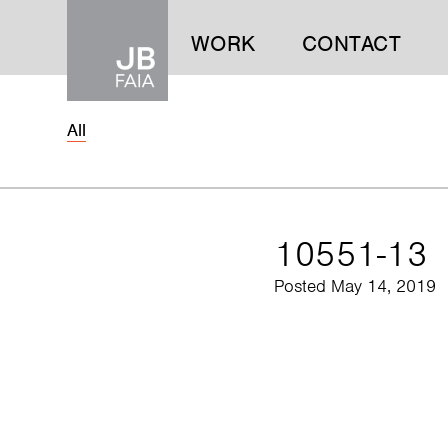
WORK
CONTACT
All
WORK
CONTACT
10551-13
Posted May 14, 2019