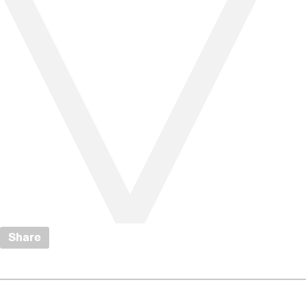
Share