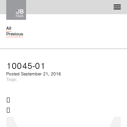
Jonathan Barnes
Architecture & Design
All
Previous
WORK
CONTACT
10045-01
Posted September 21, 2016
Tags: