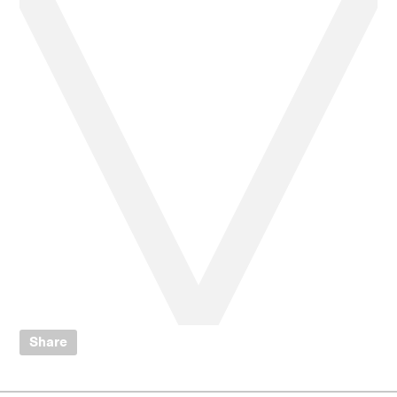
Share