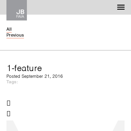
Jonathan Barnes
Architecture & Design
All
Previous
WORK
CONTACT
1-feature
Posted September 21, 2016
Tags: