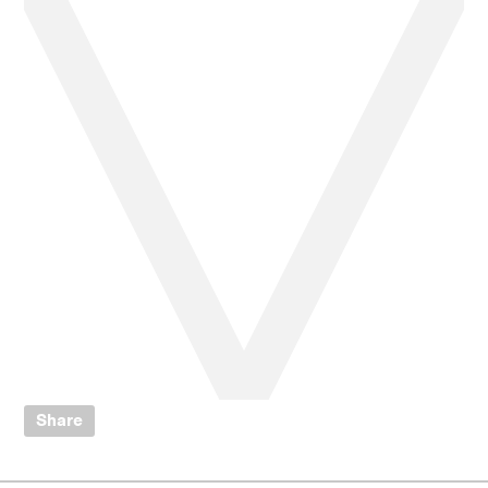
Share