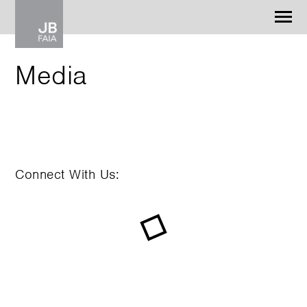
Jonathan Barnes
Architecture & Design
Media
WORK
CONTACT
Connect With Us: