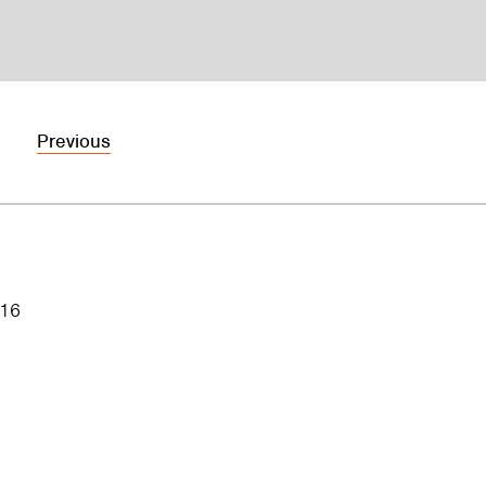
Previous
016