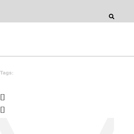
Jonathan Barnes
Architecture & Design
Tags: