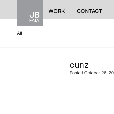
WORK
CONTACT
All
WORK
CONTACT
cunz
Posted October 26, 2