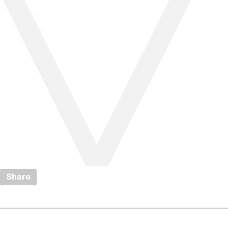
Share